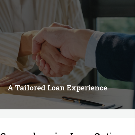
A Tailored Loan Experience