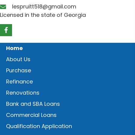
lespruitt518@gmail.com
Licensed in the state of Georgia
Home
About Us
Purchase
Refinance
Renovations
Bank and SBA Loans
Commercial Loans
Qualification Application