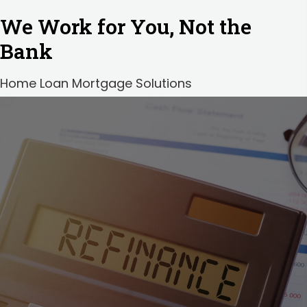
We Work for You, Not the
Bank
Home Loan Mortgage Solutions