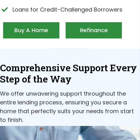
Loans for Credit-Challenged Borrowers
Buy A Home
Refinance
Comprehensive Support Every
Step of the Way
We offer unwavering support throughout the
entire lending process, ensuring you secure a
home that perfectly suits your needs from start
to finish.