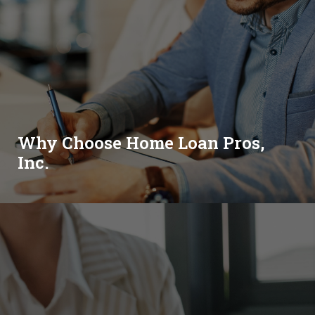
Why Choose Home Loan Pros,
Inc.