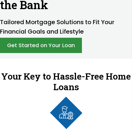
the Bank
Tailored Mortgage Solutions to Fit Your
Financial Goals and Lifestyle
Get Started on Your Loan
Your Key to Hassle-Free Home
Loans