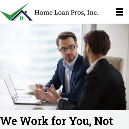
We Work for You,
Not