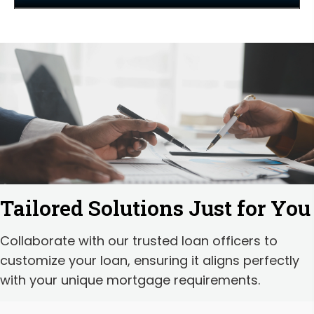
Tailored Solutions Just for You
Collaborate with our trusted loan officers to
customize your loan, ensuring it aligns perfectly
with your unique mortgage requirements.