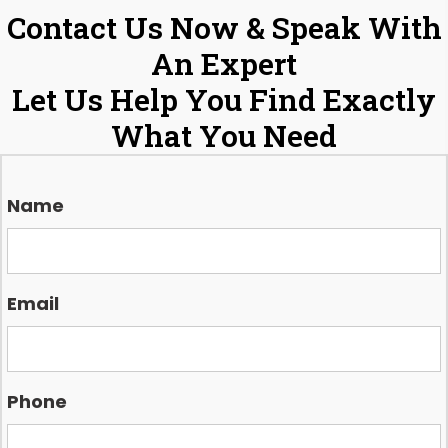
Contact Us Now & Speak With
An Expert
Let Us Help You Find Exactly
What You Need
Name
Email
Phone