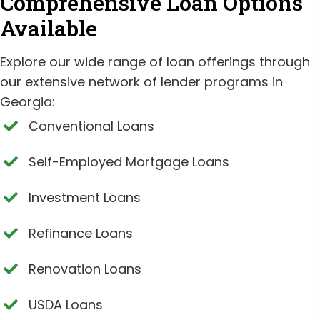
Comprehensive Loan Options
Available
Explore our wide range of loan offerings through
our extensive network of lender programs in
Georgia:
Conventional Loans
Self-Employed Mortgage Loans
Investment Loans
Refinance Loans
Renovation Loans
USDA Loans