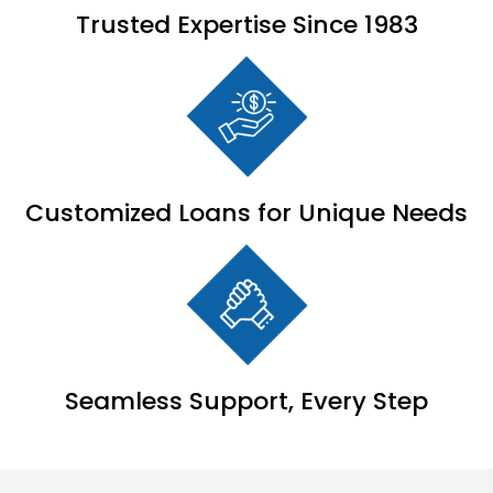
Trusted Expertise Since 1983
Customized Loans for Unique Needs
Seamless Support, Every Step