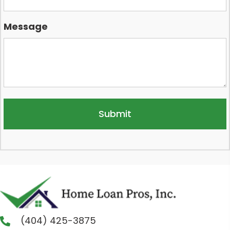
Message
(404) 425-3875