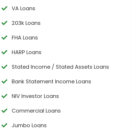
VA Loans
203k Loans
FHA Loans
HARP Loans
Stated Income / Stated Assets Loans
Bank Statement Income Loans
NIV Investor Loans
Commercial Loans
Jumbo Loans