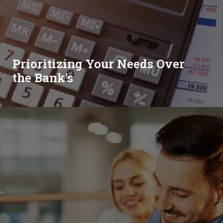
Prioritizing Your Needs Over
the Bank's