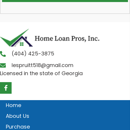
(404) 425-3875
lespruitt518@gmail.com
Licensed in the state of Georgia
Home
About Us
Purchase