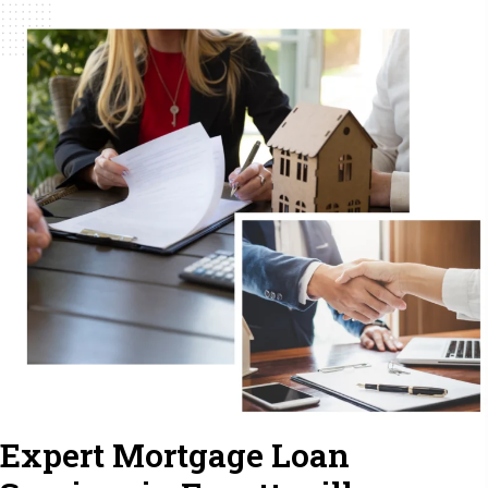
Expert Mortgage Loan