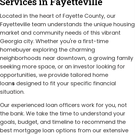
Services in Fayetteville
Located in the heart of Fayette County, our
Fayetteville team understands the unique housing
market and community needs of this vibrant
Georgia city. Whether you're a first-time
homebuyer exploring the charming
neighborhoods near downtown, a growing family
seeking more space, or an investor looking for
opportunities, we provide tailored home
loan
s
designed to fit your specific financial
situation.
Our experienced loan officers work for you, not
the bank. We take the time to understand your
goals, budget, and timeline to recommend the
best mortgage loan options from our extensive