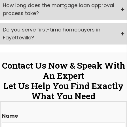
How long does the mortgage loan approval
process take?
Do you serve first-time homebuyers in
Fayetteville?
Contact Us Now & Speak With
An Expert
Let Us Help You Find Exactly
What You Need
Name