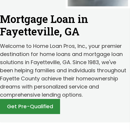
Mortgage Loan in
Fayetteville, GA
Welcome to Home Loan Pros, Inc., your premier
destination for home loans and mortgage loan
solutions in Fayetteville, GA. Since 1983, we've
been helping families and individuals throughout
Fayette County achieve their homeownership
dreams with personalized service and
comprehensive lending options.
Get Pre-Qualified