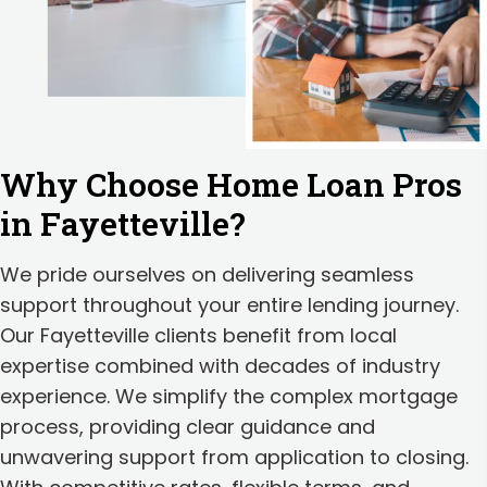
Why Choose Home Loan Pros
in Fayetteville?
We pride ourselves on delivering seamless
support throughout your entire lending journey.
Our Fayetteville clients benefit from local
expertise combined with decades of industry
experience. We simplify the complex mortgage
process, providing clear guidance and
unwavering support from application to closing.