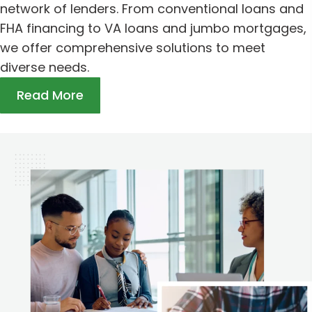
network of lenders. From conventional loans and
FHA financing to VA loans and jumbo mortgages,
we offer comprehensive solutions to meet
diverse needs.
Read More