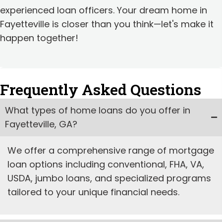
experienced loan officers. Your dream home in
Fayetteville is closer than you think—let's make it
happen together!
Frequently Asked Questions
What types of home loans do you offer in
Fayetteville, GA?
We offer a comprehensive range of mortgage
loan options including conventional, FHA, VA,
USDA, jumbo loans, and specialized programs
tailored to your unique financial needs.