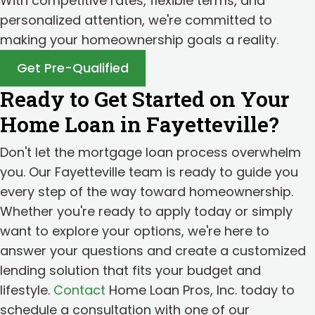
With competitive rates, flexible terms, and
personalized attention, we're committed to
making your homeownership goals a reality.
Get Pre-Qualified
Ready to Get Started on Your
Home Loan in Fayetteville?
Don't let the mortgage loan process overwhelm
you. Our Fayetteville team is ready to guide you
every step of the way toward homeownership.
Whether you're ready to apply today or simply
want to explore your options, we're here to
answer your questions and create a customized
lending solution that fits your budget and
lifestyle.
Contact
Home Loan Pros, Inc. today to
schedule a consultation with one of our