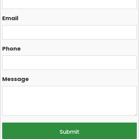
Email
Phone
Message