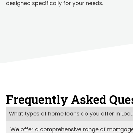
designed specifically for your needs.
Frequently Asked Que
What types of home loans do you offer in Loc
We offer a comprehensive range of mortgage l