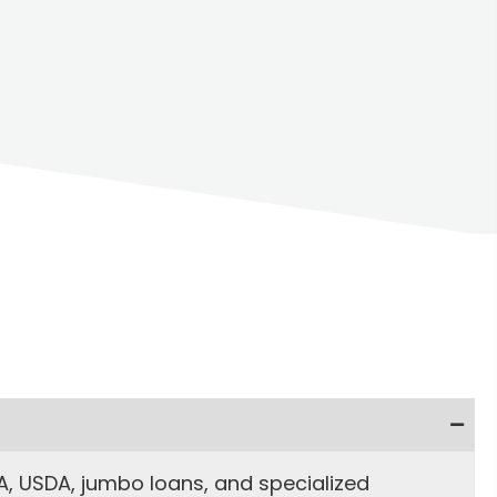
, USDA, jumbo loans, and specialized