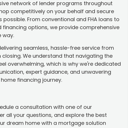
sive network of lender programs throughout
shop competitively on your behalf and secure
 possible. From conventional and FHA loans to
d financing options, we provide comprehensive
e way.
delivering seamless, hassle-free service from
h closing. We understand that navigating the
el overwhelming, which is why we're dedicated
unication, expert guidance, and unwavering
 home financing journey.
edule a consultation with one of our
r all your questions, and explore the best
 your dream home with a mortgage solution