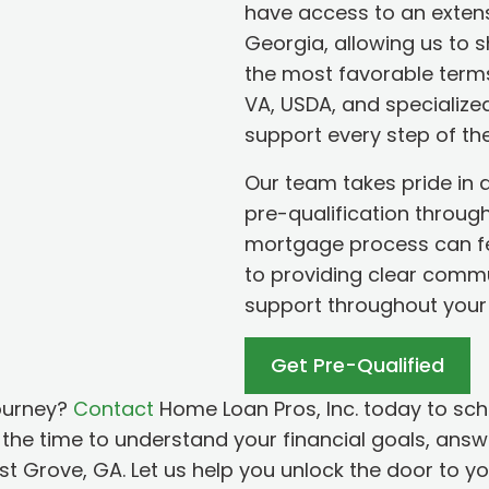
have access to an exten
Georgia, allowing us to 
the most favorable terms
VA, USDA, and specialize
support every step of th
Our team takes pride in 
pre-qualification throug
mortgage process can fe
to providing clear comm
support throughout your
Get Pre-Qualified
ourney?
Contact
Home Loan Pros, Inc. today to sch
the time to understand your financial goals, answe
ust Grove, GA. Let us help you unlock the door to