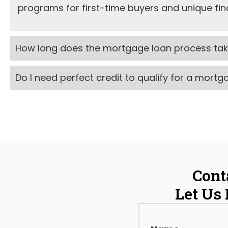
programs for first-time buyers and unique fina
How long does the mortgage loan process ta
Do I need perfect credit to qualify for a mort
Cont
Let Us