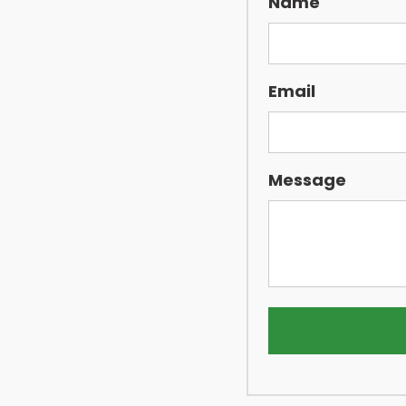
Name
Email
Message