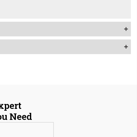
xpert
ou Need