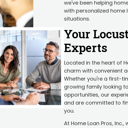
we've been helping hom
with personalized home lo
situations.
Your Locus
Experts
Located in the heart of 
charm with convenient ac
Whether you're a first-t
growing family looking to
opportunities, our exper
and are committed to fin
you.
At Home Loan Pros, Inc.,