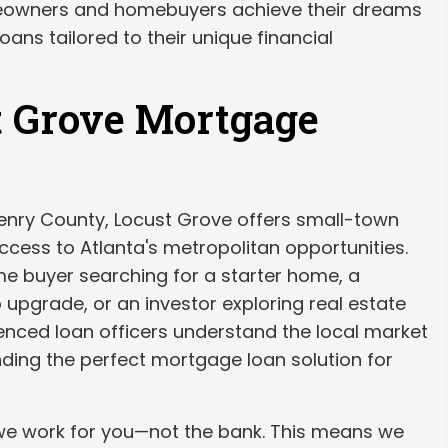
eowners and homebuyers achieve their dreams
ans tailored to their unique financial
t Grove Mortgage
Henry County, Locust Grove offers small-town
cess to Atlanta's metropolitan opportunities.
ime buyer searching for a starter home, a
 upgrade, or an investor exploring real estate
ienced loan officers understand the local market
ding the perfect mortgage loan solution for
 we work for you—not the bank. This means we