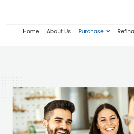
Home
About Us
Purchase
Refin