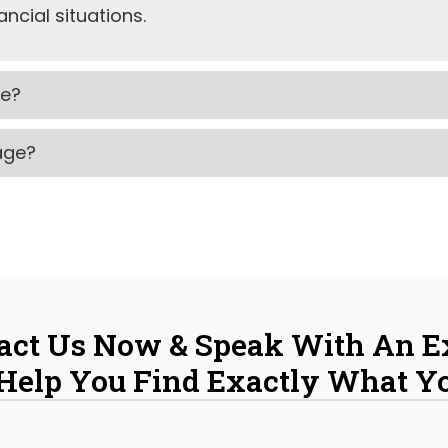
ncial situations.
ke?
gage?
act Us Now & Speak With An E
 Help You Find Exactly What Y