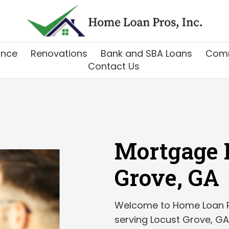
ance
Renovations
Bank and SBA Loans
Comm
Contact Us
Mortgage 
Grove, GA
Welcome to Home Loan Pr
serving Locust Grove, GA