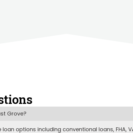
stions
ust Grove?
oan options including conventional loans, FHA, VA