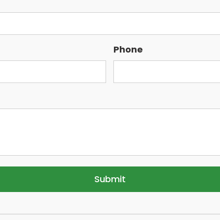
Phone