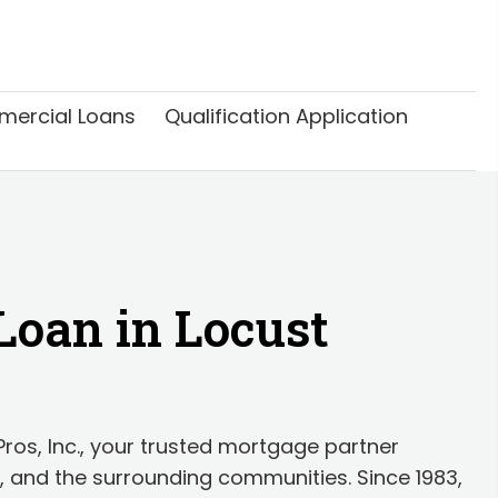
ercial Loans
Qualification Application
Loan in Locust
os, Inc., your trusted mortgage partner
, and the surrounding communities. Since 1983,