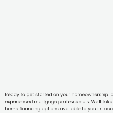
Ready to get started on your homeownership j
experienced mortgage professionals. We'll take 
home financing options available to you in Loc