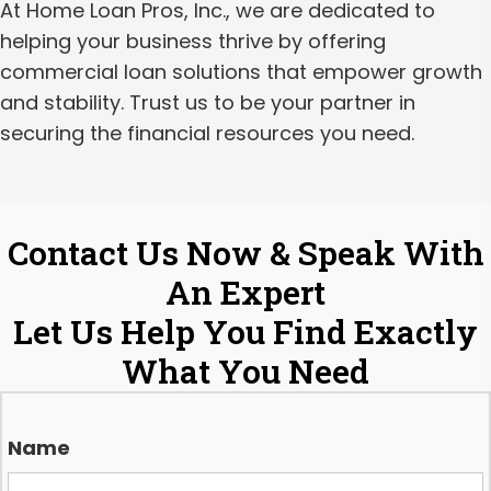
At Home Loan Pros, Inc., we are dedicated to
helping your business thrive by offering
commercial loan solutions that empower growth
and stability. Trust us to be your partner in
securing the financial resources you need.
Contact Us Now & Speak With
An Expert
Let Us Help You Find Exactly
What You Need
Name