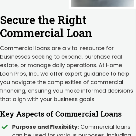
Secure the Right
Commercial Loan
Commercial loans are a vital resource for
businesses seeking to expand, purchase real
estate, or manage daily operations. At Home
Loan Pros, Inc., we offer expert guidance to help
you navigate the complexities of commercial
financing, ensuring you make informed decisions
that align with your business goals.
Key Aspects of Commercial Loans
Purpose and Flexibility:
Commercial loans
can be used for various purposes, including