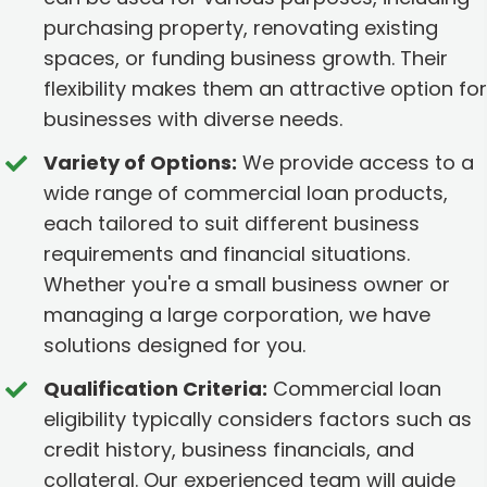
purchasing property, renovating existing
spaces, or funding business growth. Their
flexibility makes them an attractive option for
businesses with diverse needs.
Variety of Options:
We provide access to a
wide range of commercial loan products,
each tailored to suit different business
requirements and financial situations.
Whether you're a small business owner or
managing a large corporation, we have
solutions designed for you.
Qualification Criteria:
Commercial loan
eligibility typically considers factors such as
credit history, business financials, and
collateral. Our experienced team will guide