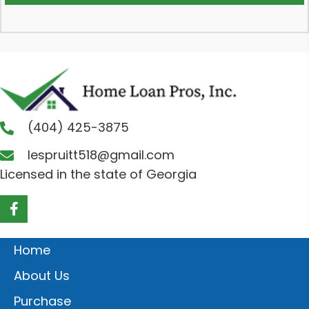
(404) 425-3875
lespruitt518@gmail.com
Licensed in the state of Georgia
Home
About Us
Purchase