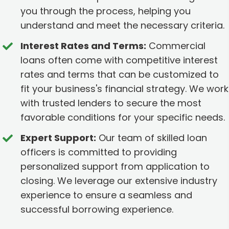
you through the process, helping you
understand and meet the necessary criteria.
Interest Rates and Terms:
Commercial
loans often come with competitive interest
rates and terms that can be customized to
fit your business's financial strategy. We work
with trusted lenders to secure the most
favorable conditions for your specific needs.
Expert Support:
Our team of skilled loan
officers is committed to providing
personalized support from application to
closing. We leverage our extensive industry
experience to ensure a seamless and
successful borrowing experience.