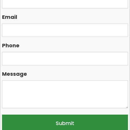
Email
Phone
Message